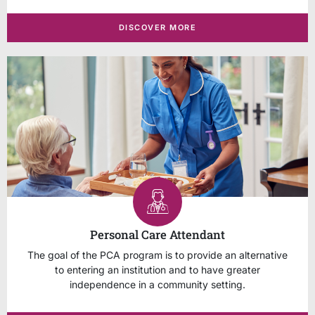
DISCOVER MORE
Personal Care Attendant
The goal of the PCA program is to provide an alternative
to entering an institution and to have greater
independence in a community setting.