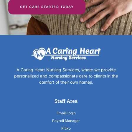
GET CARE STARTED TODAY
A Caring Heart Nursing Services, where we provide
personalized and compassionate care to clients in the
comfort of their own homes.
Staff Area
Email Login
Payroll Manager
Ritiko