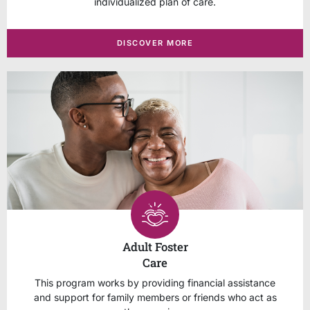
individualized plan of care.
DISCOVER MORE
Adult Foster
Care
This program works by providing financial assistance
and support for family members or friends who act as