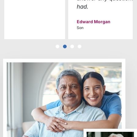
had.
Edward Morgan
Son