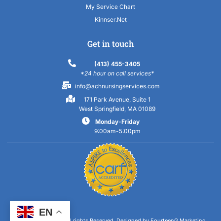
My Service Chart
Kinnser.Net
Get in touch
(413) 455-3405
*24 hour on call services*
info@achnursingservices.com
171 Park Avenue, Suite 1
West Springfield, MA 01089
Monday-Friday
9:00am-5:00pm
EN
Copyright 2023 © All rights Reserved.
Designed by FourteenG Marketing