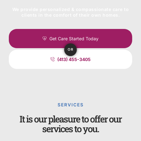
We provide personalized & compassionate care to
clients in the comfort of their own homes.
Get Care Started Today
OR
(413) 455-3405
SERVICES
It is our pleasure to offer our
services to you.