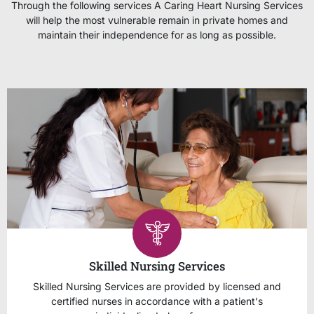
Through the following services A Caring Heart Nursing Services
will help the most vulnerable remain in private homes and
maintain their independence for as long as possible.
Skilled Nursing Services
Skilled Nursing Services are provided by licensed and
certified nurses in accordance with a patient's