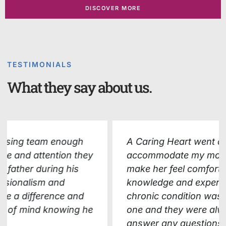
DISCOVER MORE
TESTIMONIALS
What they say about us.
A Caring Heart went above and beyond to
accommodate my mother's needs and
make her feel comfortable. Their
knowledge and expertise in managing her
chronic condition was evident from day
one and they were always available to
answer any questions or concerns we