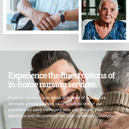
Experience the finest options of
in-home nursing services.
If you or someone you know is in need of home care
services, please contact us to speak to one of our
experienced case managers who can answer your
questions and recommend the best options accordingly.