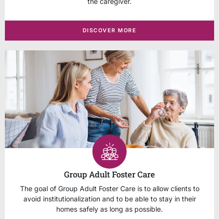
the caregiver.
DISCOVER MORE
Group Adult Foster Care
The goal of Group Adult Foster Care is to allow clients to
avoid institutionalization and to be able to stay in their
homes safely as long as possible.