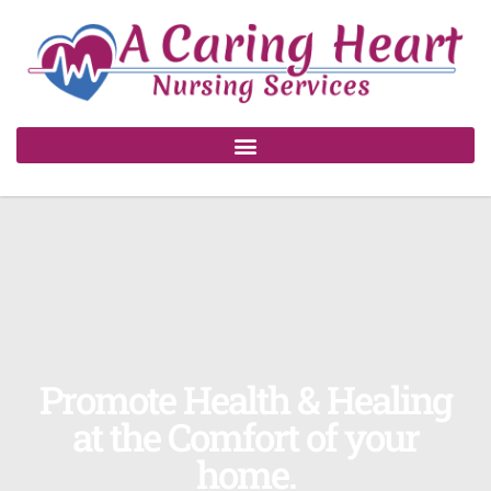
Promote Health & Healing
at the Comfort of your
home.