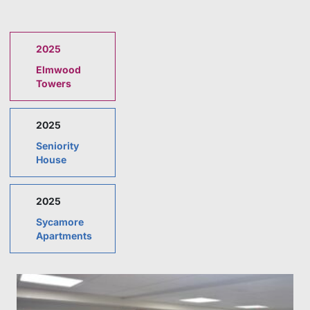
2025
Elmwood
Towers
2025
Seniority
House
2025
Sycamore
Apartments