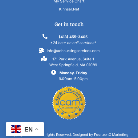
My Service Chart
Kinnser.Net
Get in touch
(413) 455-3405
*24 hour on call services*
info@achnursingservices.com
171 Park Avenue, Suite 1
West Springfield, MA 01089
Monday-Friday
9:00am-5:00pm
EN
Copyright 2023 © All rights Reserved.
Designed by FourteenG Marketing