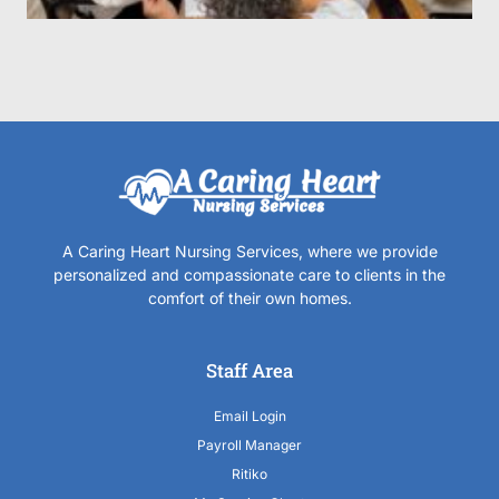
A Caring Heart Nursing Services, where we provide
personalized and compassionate care to clients in the
comfort of their own homes.
Staff Area
Email Login
Payroll Manager
Ritiko