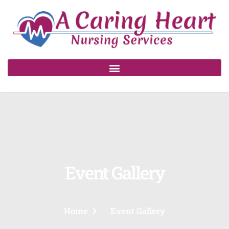
Event Gallery
Home
Event Gallery