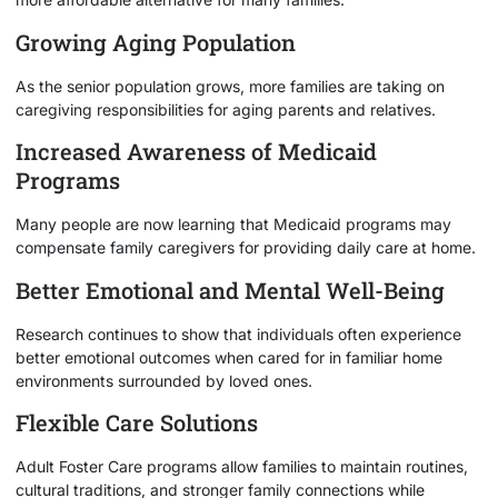
Growing Aging Population
As the senior population grows, more families are taking on
caregiving responsibilities for aging parents and relatives.
Increased Awareness of Medicaid
Programs
Many people are now learning that Medicaid programs may
compensate family caregivers for providing daily care at home.
Better Emotional and Mental Well-Being
Research continues to show that individuals often experience
better emotional outcomes when cared for in familiar home
environments surrounded by loved ones.
Flexible Care Solutions
Adult Foster Care programs allow families to maintain routines,
cultural traditions, and stronger family connections while