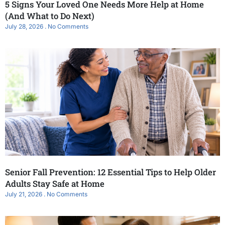
5 Signs Your Loved One Needs More Help at Home
(And What to Do Next)
July 28, 2026
No Comments
Senior Fall Prevention: 12 Essential Tips to Help Older
Adults Stay Safe at Home
July 21, 2026
No Comments