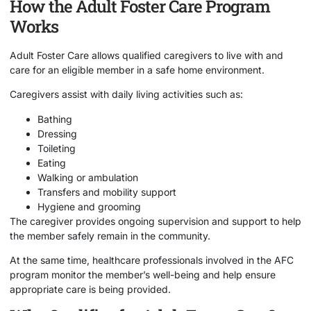
How the Adult Foster Care Program
Works
Adult Foster Care allows qualified caregivers to live with and
care for an eligible member in a safe home environment.
Caregivers assist with daily living activities such as:
Bathing
Dressing
Toileting
Eating
Walking or ambulation
Transfers and mobility support
Hygiene and grooming
The caregiver provides ongoing supervision and support to help
the member safely remain in the community.
At the same time, healthcare professionals involved in the AFC
program monitor the member’s well-being and help ensure
appropriate care is being provided.