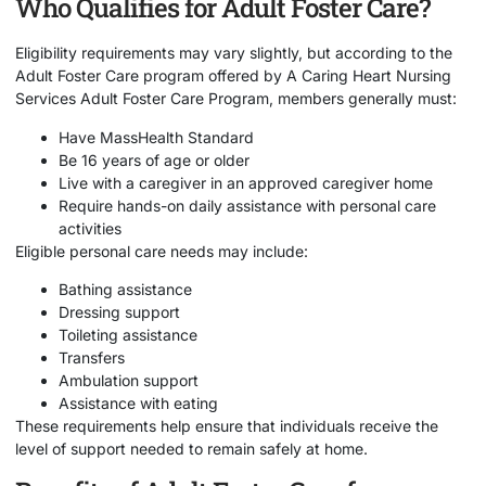
Who Qualifies for Adult Foster Care?
Eligibility requirements may vary slightly, but according to the
Adult Foster Care program offered by
A Caring Heart Nursing
Services Adult Foster Care Program
, members generally must:
Have MassHealth Standard
Be 16 years of age or older
Live with a caregiver in an approved caregiver home
Require hands-on daily assistance with personal care
activities
Eligible personal care needs may include:
Bathing assistance
Dressing support
Toileting assistance
Transfers
Ambulation support
Assistance with eating
These requirements help ensure that individuals receive the
level of support needed to remain safely at home.