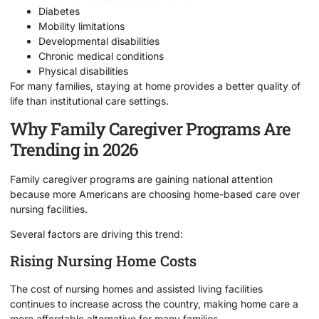
Diabetes
Mobility limitations
Developmental disabilities
Chronic medical conditions
Physical disabilities
For many families, staying at home provides a better quality of
life than institutional care settings.
Why Family Caregiver Programs Are
Trending in 2026
Family caregiver programs are gaining national attention
because more Americans are choosing home-based care over
nursing facilities.
Several factors are driving this trend:
Rising Nursing Home Costs
The cost of nursing homes and assisted living facilities
continues to increase across the country, making home care a
more affordable alternative for many families.