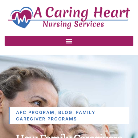
AFC PROGRAM
,
BLOG
,
FAMILY
CAREGIVER PROGRAMS