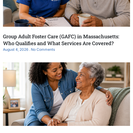
Group Adult Foster Care (GAFC) in Massachusetts:
Who Qualifies and What Services Are Covered?
August 4, 2026
No Comments