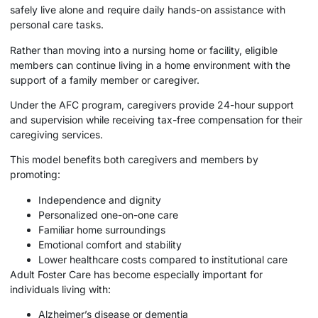
safely live alone and require daily hands-on assistance with
personal care tasks.
Rather than moving into a nursing home or facility, eligible
members can continue living in a home environment with the
support of a family member or caregiver.
Under the AFC program, caregivers provide 24-hour support
and supervision while receiving tax-free compensation for their
caregiving services.
This model benefits both caregivers and members by
promoting:
Independence and dignity
Personalized one-on-one care
Familiar home surroundings
Emotional comfort and stability
Lower healthcare costs compared to institutional care
Adult Foster Care has become especially important for
individuals living with:
Alzheimer’s disease or dementia