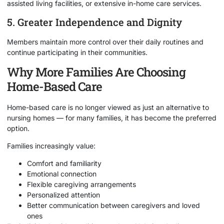
assisted living facilities, or extensive in-home care services.
5. Greater Independence and Dignity
Members maintain more control over their daily routines and
continue participating in their communities.
Why More Families Are Choosing
Home-Based Care
Home-based care is no longer viewed as just an alternative to
nursing homes — for many families, it has become the preferred
option.
Families increasingly value:
Comfort and familiarity
Emotional connection
Flexible caregiving arrangements
Personalized attention
Better communication between caregivers and loved
ones