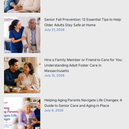
Senior Fall Prevention: 12 Essential Tips to Help
Older Adults Stay Safe at Home
July 21, 2026
Hire a Family Member or Friend to Care for You:
Understanding Adult Foster Care in
Massachusetts
July 13, 2026
Helping Aging Parents Navigate Life Changes: A
Guide to Senior Care and Aging in Place
July 6, 2026