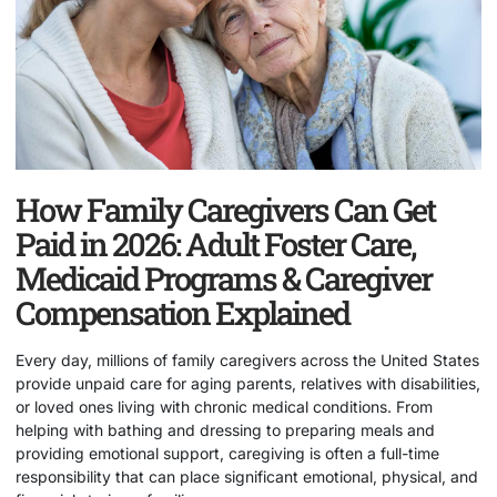
How Family Caregivers Can Get
Paid in 2026: Adult Foster Care,
Medicaid Programs & Caregiver
Compensation Explained
Every day, millions of family caregivers across the United States
provide unpaid care for aging parents, relatives with disabilities,
or loved ones living with chronic medical conditions. From
helping with bathing and dressing to preparing meals and
providing emotional support, caregiving is often a full-time
responsibility that can place significant emotional, physical, and