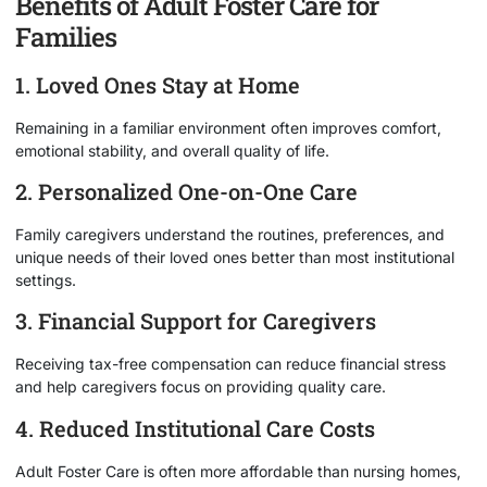
Benefits of Adult Foster Care for
Families
1. Loved Ones Stay at Home
Remaining in a familiar environment often improves comfort,
emotional stability, and overall quality of life.
2. Personalized One-on-One Care
Family caregivers understand the routines, preferences, and
unique needs of their loved ones better than most institutional
settings.
3. Financial Support for Caregivers
Receiving tax-free compensation can reduce financial stress
and help caregivers focus on providing quality care.
4. Reduced Institutional Care Costs
Adult Foster Care is often more affordable than nursing homes,