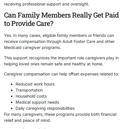
receiving professional support and oversight.
Can Family Members Really Get Paid
to Provide Care?
Yes. In many cases, eligible family members or friends can
receive compensation through Adult Foster Care and other
Medicaid caregiver programs.
This support recognizes the important role caregivers play in
helping loved ones remain safe and healthy at home.
Caregiver compensation can help offset expenses related to:
Reduced work hours
Transportation
Household costs
Medical support needs
Daily caregiving responsibilities
For many caregivers, these programs provide both financial
relief and peace of mind.