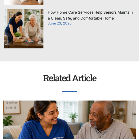
How Home Care Services Help Seniors Maintain
a Clean, Safe, and Comfortable Home
June 23, 2026
Related Article