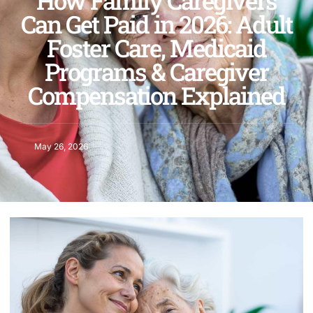
How Family Caregivers
Can Get Paid in 2026: Adult
Foster Care, Medicaid
Programs & Caregiver
Compensation Explained
May 26, 2026