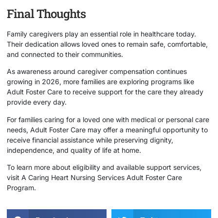
Final Thoughts
Family caregivers play an essential role in healthcare today.
Their dedication allows loved ones to remain safe, comfortable,
and connected to their communities.
As awareness around caregiver compensation continues
growing in 2026, more families are exploring programs like
Adult Foster Care to receive support for the care they already
provide every day.
For families caring for a loved one with medical or personal care
needs, Adult Foster Care may offer a meaningful opportunity to
receive financial assistance while preserving dignity,
independence, and quality of life at home.
To learn more about eligibility and available support services,
visit
A Caring Heart Nursing Services Adult Foster Care
Program
.