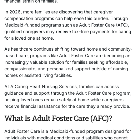
financial strain on families.
In 2026, more families are discovering that caregiver
compensation programs can help ease this burden. Through
Medicaid-funded programs such as Adult Foster Care (AFC),
qualified caregivers may receive tax-free payments for caring
for a loved one at home.
As healthcare continues shifting toward home and community-
based care, programs like Adult Foster Care are becoming an
increasingly valuable solution for families seeking affordable,
compassionate, and personalized support outside of nursing
homes or assisted living facilities.
At
A Caring Heart Nursing Services
, families can access
guidance and support through the Adult Foster Care program,
helping loved ones remain safely at home while caregivers
receive financial assistance for the care they already provide.
What Is Adult Foster Care (AFC)?
Adult Foster Care is a Medicaid-funded program designed for
individuals with medical conditions or disabilities who cannot