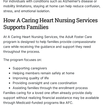
For individuals with conditions such as Alzheimer’s disease or
mobility limitations, staying at home can help reduce confusion,
stress, and emotional isolation.
How A Caring Heart Nursing Services
Supports Families
At
A Caring Heart Nursing Services
, the Adult Foster Care
program is designed to help families provide compassionate
care while receiving the guidance and support they need
throughout the process.
The program focuses on:
Supporting caregivers
Helping members remain safely at home
Improving quality of life
Providing oversight and care coordination
Assisting families through the enrollment process
Families caring for a loved one often already provide daily
support without realizing financial assistance may be available
through Medicaid-funded programs like AFC.