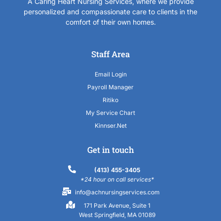
A Caring Heart Nursing Services, where we provide
personalized and compassionate care to clients in the
comfort of their own homes.
Staff Area
Email Login
Payroll Manager
Ritiko
My Service Chart
Kinnser.Net
Get in touch
(413) 455-3405
*24 hour on call services*
info@achnursingservices.com
171 Park Avenue, Suite 1
West Springfield, MA 01089