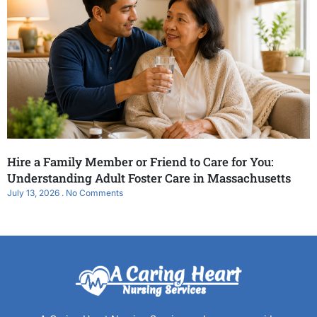
Hire a Family Member or Friend to Care for You:
Understanding Adult Foster Care in Massachusetts
July 13, 2026
No Comments