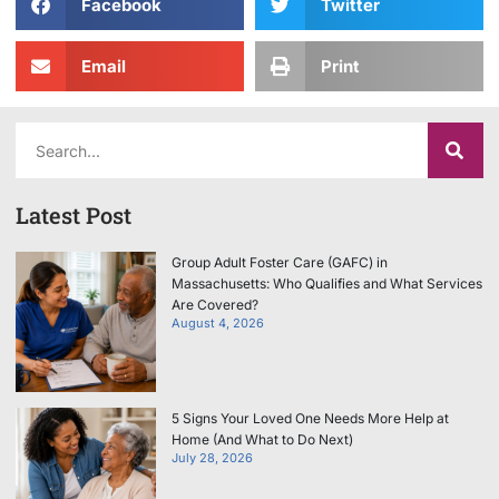
Facebook
Twitter
Email
Print
Latest Post
Group Adult Foster Care (GAFC) in
Massachusetts: Who Qualifies and What Services
Are Covered?
August 4, 2026
5 Signs Your Loved One Needs More Help at
Home (And What to Do Next)
July 28, 2026