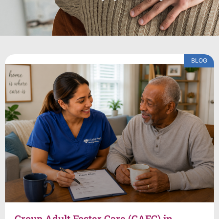
BLOG
Group Adult Foster Care (GAFC) in