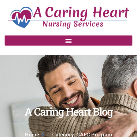
A Caring Heart Blog
Home
Category: GAFC Program